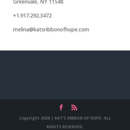
Greenvale, NY 11548
+1.917.292.3472
melina@katsribbonofhope.com
Copyright 2026 |
KAT’S RIBBON OF HOPE. ALL
RIGHTS RESERVED.