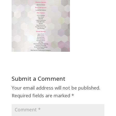
Submit a Comment
Your email address will not be published.
Required fields are marked
*