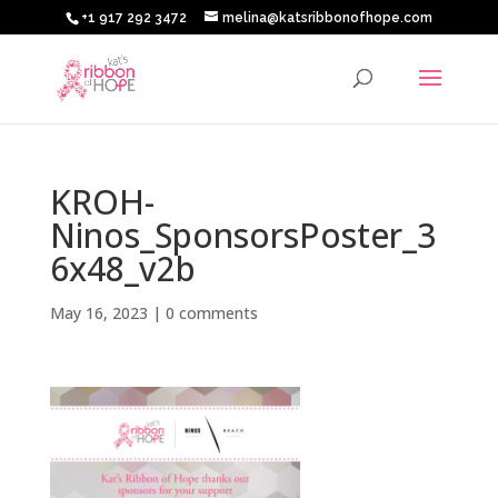
+1 917 292 3472
melina@katsribbonofhope.com
KROH-
Ninos_SponsorsPoster_3
6x48_v2b
May 16, 2023
|
0 comments