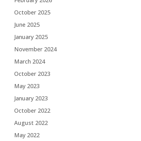
February 2026
October 2025
June 2025
January 2025
November 2024
March 2024
October 2023
May 2023
January 2023
October 2022
August 2022
May 2022