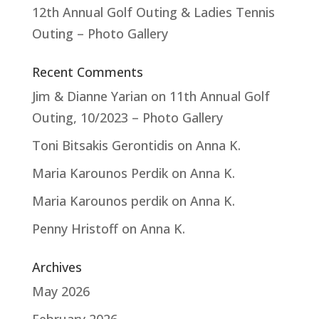
12th Annual Golf Outing & Ladies Tennis
Outing – Photo Gallery
Recent Comments
Jim & Dianne Yarian
on
11th Annual Golf
Outing, 10/2023 – Photo Gallery
Toni Bitsakis Gerontidis
on
Anna K.
Maria Karounos Perdik
on
Anna K.
Maria Karounos perdik
on
Anna K.
Penny Hristoff
on
Anna K.
Archives
May 2026