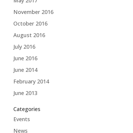
May 2017
November 2016
October 2016
August 2016
July 2016
June 2016
June 2014
February 2014
June 2013
Categories
Events
News