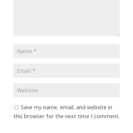
Save my name, email, and website in
this browser for the next time I comment.