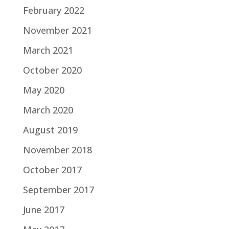
February 2022
November 2021
March 2021
October 2020
May 2020
March 2020
August 2019
November 2018
October 2017
September 2017
June 2017