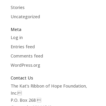
Stories
Uncategorized
Meta
Log in
Entries feed
Comments feed
WordPress.org
Contact Us
The Kat’s Ribbon of Hope Foundation,
Inc.
P.O. Box 268 