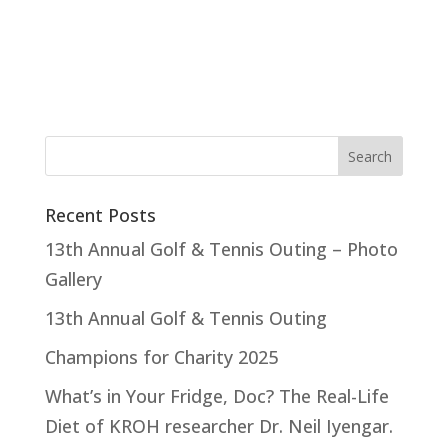
Recent Posts
13th Annual Golf & Tennis Outing – Photo
Gallery
13th Annual Golf & Tennis Outing
Champions for Charity 2025
What’s in Your Fridge, Doc? The Real-Life
Diet of KROH researcher Dr. Neil Iyengar.