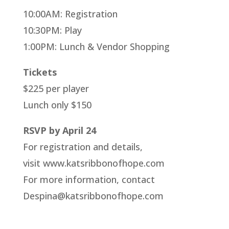
10:00AM: Registration
10:30PM: Play
1:00PM: Lunch & Vendor Shopping
Tickets
$225 per player
Lunch only $150
RSVP by April 24
For registration and details,
visit www.katsribbonofhope.com
For more information, contact
Despina@katsribbonofhope.com