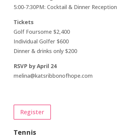
5:00-7:30PM: Cocktail & Dinner Reception
Tickets
Golf Foursome $2,400
Individual Golfer $600
Dinner & drinks only $200
RSVP by April 24
melina@katsribbonofhope.com
Register
Tennis