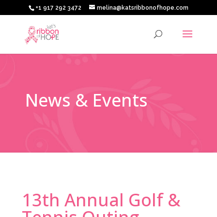
+1 917 292 3472
melina@katsribbonofhope.com
News & Events
13th Annual Golf &