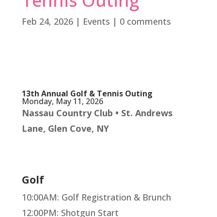
Tennis Outing
Feb 24, 2026
|
Events
|
0 comments
Register for the event
13th Annual Golf & Tennis Outing
Monday, May 11, 2026
Nassau Country Club • St. Andrews
Lane, Glen Cove, NY
Golf
10:00AM: Golf Registration & Brunch
12:00PM: Shotgun Start