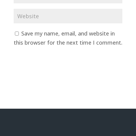
Save my name, email, and website in
this browser for the next time I comment.