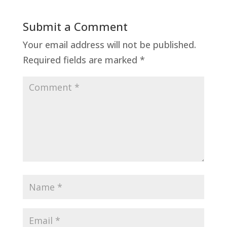
Submit a Comment
Your email address will not be published.
Required fields are marked
*