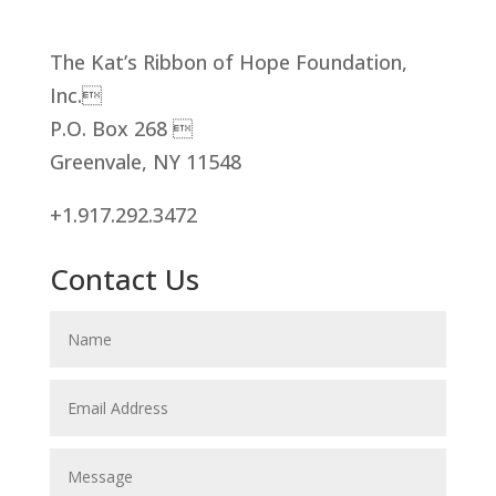
The Kat’s Ribbon of Hope Foundation,
Inc.
P.O. Box 268 
Greenvale, NY 11548
+1.917.292.3472
Contact Us