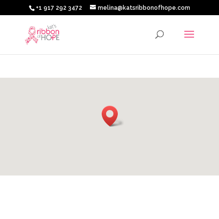
+1 917 292 3472
melina@katsribbonofhope.com