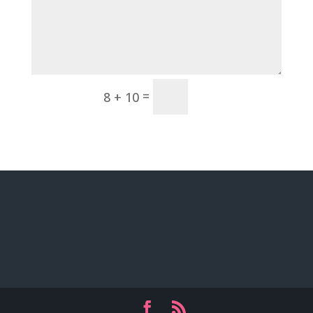
Submit
=
8 + 10