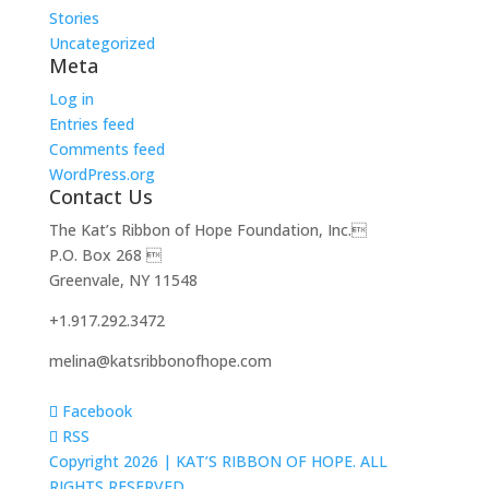
Stories
Uncategorized
Meta
Log in
Entries feed
Comments feed
WordPress.org
Contact Us
The Kat’s Ribbon of Hope Foundation, Inc.
P.O. Box 268 
Greenvale, NY 11548
+1.917.292.3472
melina@katsribbonofhope.com
Facebook
RSS
Copyright 2026 |
KAT’S RIBBON OF HOPE. ALL
RIGHTS RESERVED.