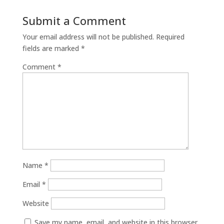
Submit a Comment
Your email address will not be published.
Required
fields are marked
*
Comment
*
Name
*
Email
*
Website
Save my name, email, and website in this browser