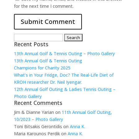
for the next time I comment.
Search
Recent Posts
for:
13th Annual Golf & Tennis Outing – Photo Gallery
13th Annual Golf & Tennis Outing
Champions for Charity 2025
What’s in Your Fridge, Doc? The Real-Life Diet of
KROH researcher Dr. Neil Iyengar.
12th Annual Golf Outing & Ladies Tennis Outing –
Photo Gallery
Recent Comments
Jim & Dianne Yarian
on
11th Annual Golf Outing,
10/2023 – Photo Gallery
Toni Bitsakis Gerontidis
on
Anna K.
Maria Karounos Perdik
on
Anna K.