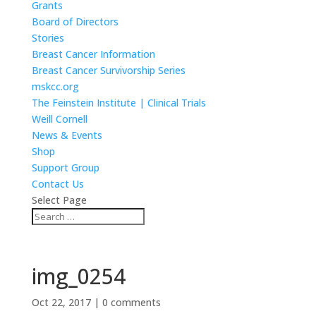
Grants
Board of Directors
Stories
Breast Cancer Information
Breast Cancer Survivorship Series
mskcc.org
The Feinstein Institute | Clinical Trials
Weill Cornell
News & Events
Shop
Support Group
Contact Us
Select Page
img_0254
Oct 22, 2017
|
0 comments