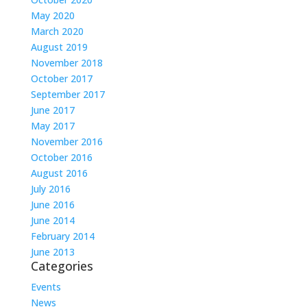
May 2020
March 2020
August 2019
November 2018
October 2017
September 2017
June 2017
May 2017
November 2016
October 2016
August 2016
July 2016
June 2016
June 2014
February 2014
June 2013
Categories
Events
News