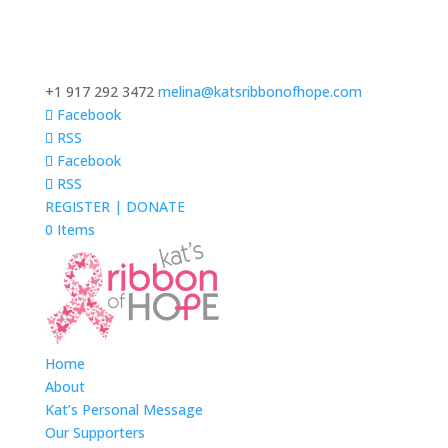
+1 917 292 3472
melina@katsribbonofhope.com
Facebook
RSS
Facebook
RSS
REGISTER | DONATE
0 Items
Home
About
Kat’s Personal Message
Our Supporters