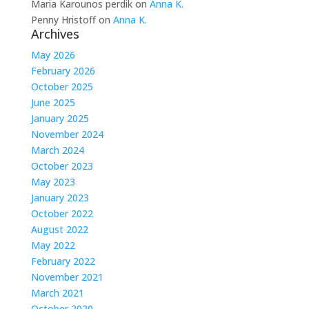
Maria Karounos perdik
on
Anna K.
Penny Hristoff
on
Anna K.
Archives
May 2026
February 2026
October 2025
June 2025
January 2025
November 2024
March 2024
October 2023
May 2023
January 2023
October 2022
August 2022
May 2022
February 2022
November 2021
March 2021
October 2020