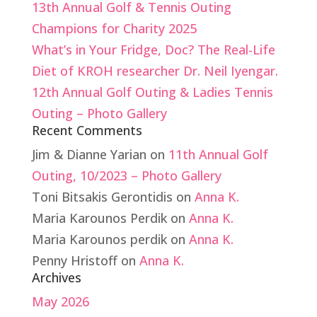
13th Annual Golf & Tennis Outing
Champions for Charity 2025
What’s in Your Fridge, Doc? The Real-Life
Diet of KROH researcher Dr. Neil Iyengar.
12th Annual Golf Outing & Ladies Tennis
Outing – Photo Gallery
Recent Comments
Jim & Dianne Yarian
on
11th Annual Golf
Outing, 10/2023 – Photo Gallery
Toni Bitsakis Gerontidis
on
Anna K.
Maria Karounos Perdik
on
Anna K.
Maria Karounos perdik
on
Anna K.
Penny Hristoff
on
Anna K.
Archives
May 2026