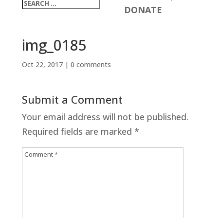
DONATE
img_0185
Oct 22, 2017
|
0 comments
Submit a Comment
Your email address will not be published.
Required fields are marked
*