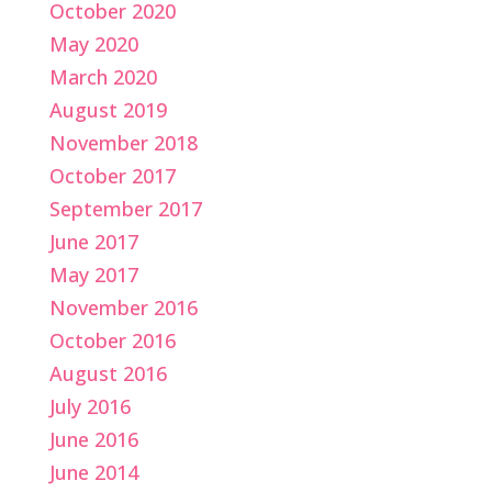
October 2020
May 2020
March 2020
August 2019
November 2018
October 2017
September 2017
June 2017
May 2017
November 2016
October 2016
August 2016
July 2016
June 2016
June 2014