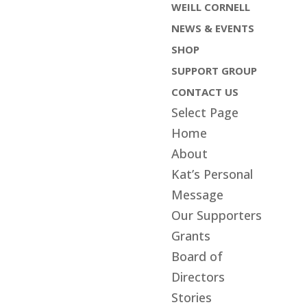
WEILL CORNELL
NEWS & EVENTS
SHOP
SUPPORT GROUP
CONTACT US
Select Page
Home
About
Kat’s Personal
Message
Our Supporters
Grants
Board of
Directors
Stories