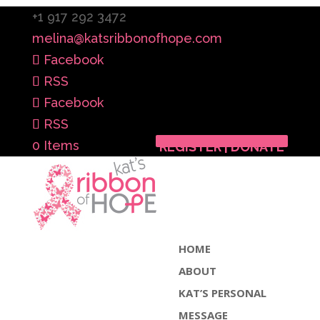
+1 917 292 3472
melina@katsribbonofhope.com
Facebook
RSS
Facebook
RSS
0 Items
REGISTER | DONATE
HOME
ABOUT
KAT’S PERSONAL
MESSAGE