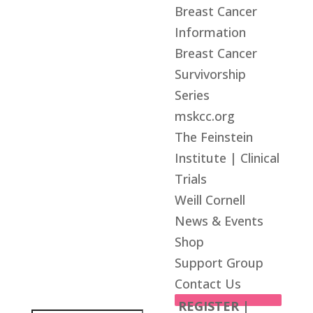
Breast Cancer
Information
Breast Cancer
Survivorship
Series
mskcc.org
The Feinstein
Institute | Clinical
Trials
Weill Cornell
News & Events
Shop
Support Group
Contact Us
REGISTER |