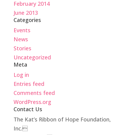
February 2014
June 2013
Categories
Events
News
Stories
Uncategorized
Meta
Log in
Entries feed
Comments feed
WordPress.org
Contact Us
The Kat’s Ribbon of Hope Foundation,
Inc.