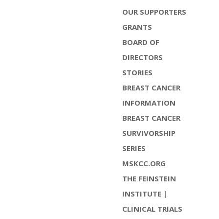
OUR SUPPORTERS
GRANTS
BOARD OF
DIRECTORS
STORIES
BREAST CANCER
INFORMATION
BREAST CANCER
SURVIVORSHIP
SERIES
MSKCC.ORG
THE FEINSTEIN
INSTITUTE |
CLINICAL TRIALS