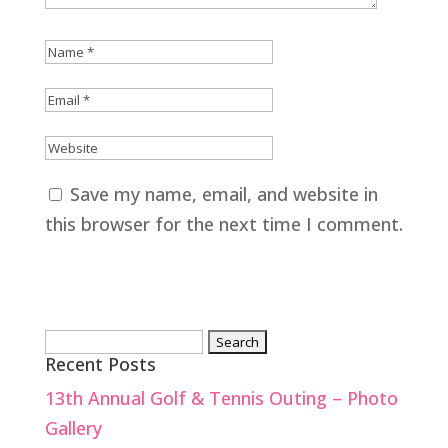
Save my name, email, and website in
this browser for the next time I comment.
Search
Recent Posts
for:
13th Annual Golf & Tennis Outing – Photo
Gallery