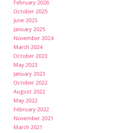
February 2026
October 2025
June 2025
January 2025
November 2024
March 2024
October 2023
May 2023
January 2023
October 2022
August 2022
May 2022
February 2022
November 2021
March 2021