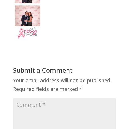
Submit a Comment
Your email address will not be published.
Required fields are marked
*