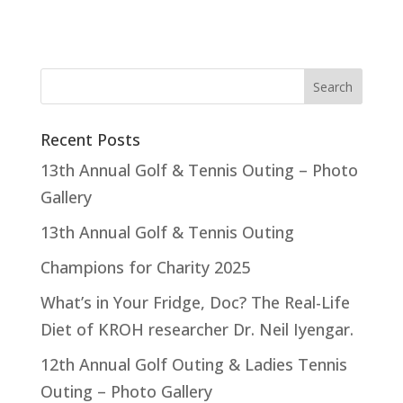
Recent Posts
13th Annual Golf & Tennis Outing – Photo
Gallery
13th Annual Golf & Tennis Outing
Champions for Charity 2025
What’s in Your Fridge, Doc? The Real-Life
Diet of KROH researcher Dr. Neil Iyengar.
12th Annual Golf Outing & Ladies Tennis
Outing – Photo Gallery