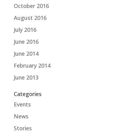
October 2016
August 2016
July 2016
June 2016
June 2014
February 2014
June 2013
Categories
Events
News
Stories