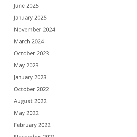
June 2025
January 2025
November 2024
March 2024
October 2023
May 2023
January 2023
October 2022
August 2022
May 2022
February 2022
November 2021