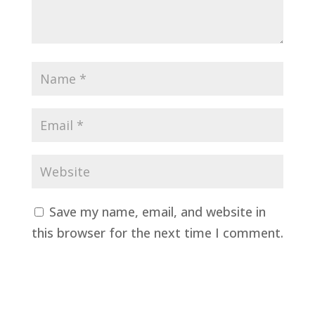
Save my name, email, and website in
this browser for the next time I comment.