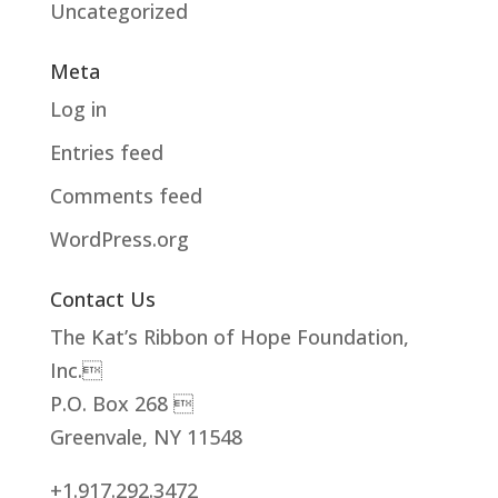
Uncategorized
Meta
Log in
Entries feed
Comments feed
WordPress.org
Contact Us
The Kat’s Ribbon of Hope Foundation,
Inc.
P.O. Box 268 
Greenvale, NY 11548
+1.917.292.3472