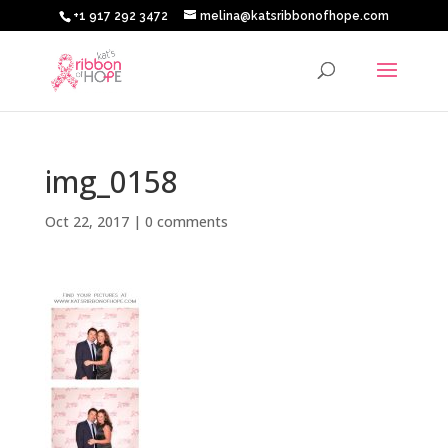
+1 917 292 3472
melina@katsribbonofhope.com
img_0158
Oct 22, 2017
|
0 comments