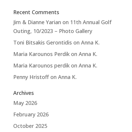
Recent Comments
Jim & Dianne Yarian
on
11th Annual Golf
Outing, 10/2023 – Photo Gallery
Toni Bitsakis Gerontidis
on
Anna K.
Maria Karounos Perdik
on
Anna K.
Maria Karounos perdik
on
Anna K.
Penny Hristoff
on
Anna K.
Archives
May 2026
February 2026
October 2025