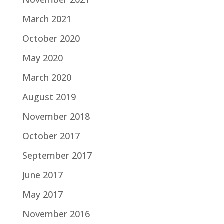
March 2021
October 2020
May 2020
March 2020
August 2019
November 2018
October 2017
September 2017
June 2017
May 2017
November 2016