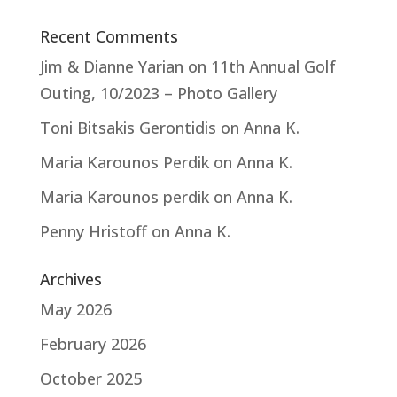
Recent Comments
Jim & Dianne Yarian
on
11th Annual Golf
Outing, 10/2023 – Photo Gallery
Toni Bitsakis Gerontidis
on
Anna K.
Maria Karounos Perdik
on
Anna K.
Maria Karounos perdik
on
Anna K.
Penny Hristoff
on
Anna K.
Archives
May 2026
February 2026
October 2025