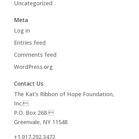
Uncategorized
Meta
Log in
Entries feed
Comments feed
WordPress.org
Contact Us
The Kat’s Ribbon of Hope Foundation,
Inc.
P.O. Box 268 
Greenvale, NY 11548
+1.917.292.3472