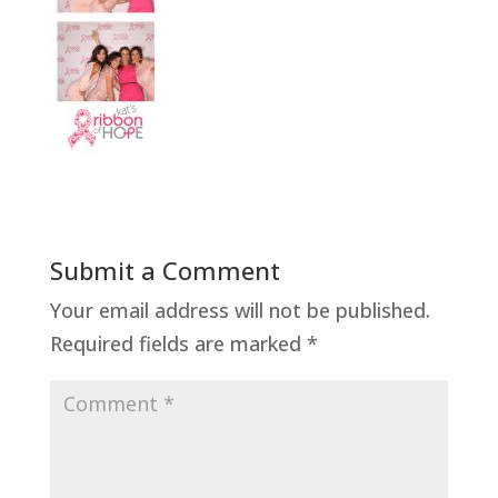
Submit a Comment
Your email address will not be published.
Required fields are marked
*