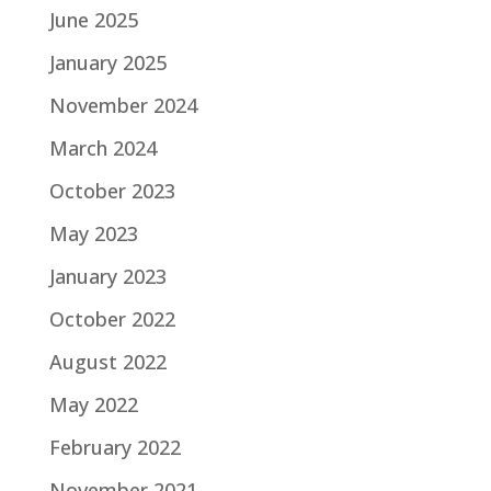
June 2025
January 2025
November 2024
March 2024
October 2023
May 2023
January 2023
October 2022
August 2022
May 2022
February 2022
November 2021