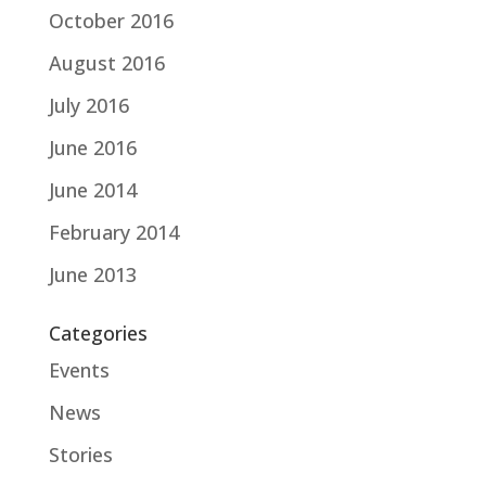
October 2016
August 2016
July 2016
June 2016
June 2014
February 2014
June 2013
Categories
Events
News
Stories