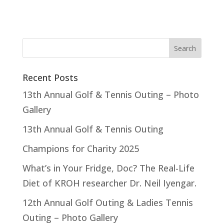
Recent Posts
13th Annual Golf & Tennis Outing – Photo
Gallery
13th Annual Golf & Tennis Outing
Champions for Charity 2025
What’s in Your Fridge, Doc? The Real-Life
Diet of KROH researcher Dr. Neil Iyengar.
12th Annual Golf Outing & Ladies Tennis
Outing – Photo Gallery