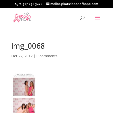
+1 917 292 3472
melina@katsribbonofhope.com
img_0068
Oct 22, 2017
|
0 comments