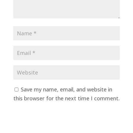
Save my name, email, and website in
this browser for the next time I comment.