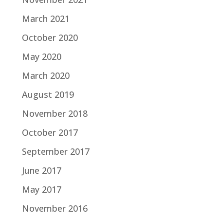
March 2021
October 2020
May 2020
March 2020
August 2019
November 2018
October 2017
September 2017
June 2017
May 2017
November 2016