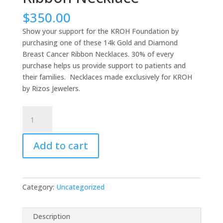
$
350.00
Show your support for the KROH Foundation by
purchasing one of these 14k Gold and Diamond
Breast Cancer Ribbon Necklaces. 30% of every
purchase helps us provide support to patients and
their families. Necklaces made exclusively for KROH
by Rizos Jewelers.
14k
Rose
Gold
Add to cart
and
Diamond
Breast
Cancer
Category:
Uncategorized
Ribbon
Necklace
quantity
Description