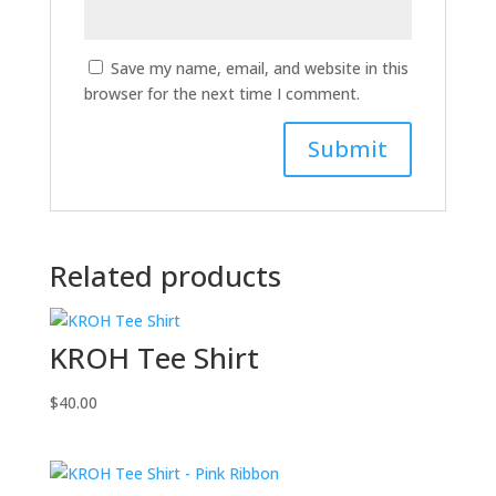
Save my name, email, and website in this
browser for the next time I comment.
Related products
KROH Tee Shirt
$
40.00