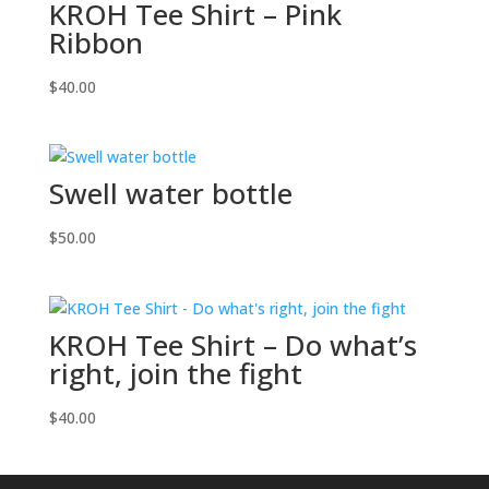
KROH Tee Shirt – Pink
Ribbon
$
40.00
Swell water bottle
$
50.00
KROH Tee Shirt – Do what’s
right, join the fight
$
40.00