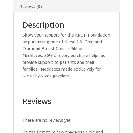
Reviews (0)
Description
Show your support for the KROH Foundation
by purchasing one of these 14k Gold and
Diamond Breast Cancer Ribbon
Necklaces. 30% of every purchase helps us
provide support to patients and their
families. Necklaces made exclusively for
KROH by Rizos Jewelers.
Reviews
There are no reviews yet.
Be the first to review “14k Rose Gold and