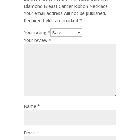
Diamond Breast Cancer Ribbon Necklace”
Your email address will not be published.
Required fields are marked
*
Your rating
*
Your review
*
Name
*
Email
*