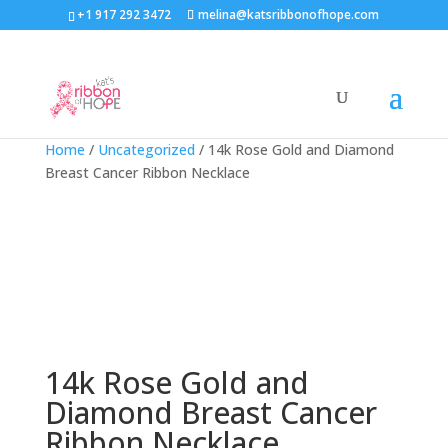
+1 917 292 3472
melina@katsribbonofhope.com
Home
/
Uncategorized
/ 14k Rose Gold and Diamond
Breast Cancer Ribbon Necklace
14k Rose Gold and
Diamond Breast Cancer
Ribbon Necklace