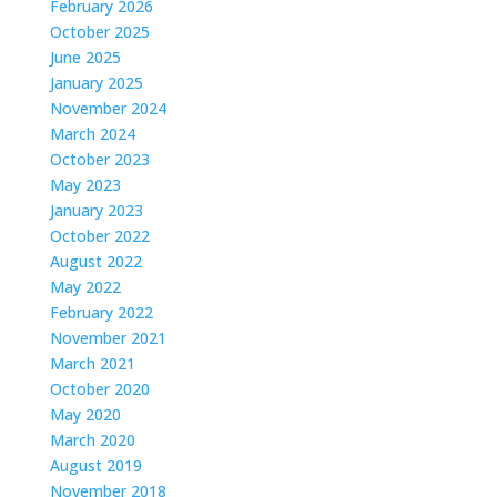
February 2026
October 2025
June 2025
January 2025
November 2024
March 2024
October 2023
May 2023
January 2023
October 2022
August 2022
May 2022
February 2022
November 2021
March 2021
October 2020
May 2020
March 2020
August 2019
November 2018