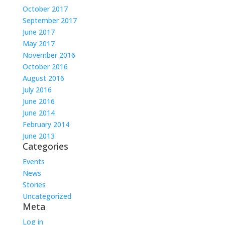
October 2017
September 2017
June 2017
May 2017
November 2016
October 2016
August 2016
July 2016
June 2016
June 2014
February 2014
June 2013
Categories
Events
News
Stories
Uncategorized
Meta
Log in