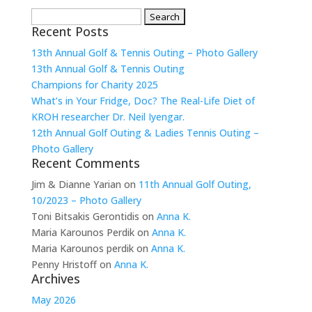
Search
Recent Posts
for:
13th Annual Golf & Tennis Outing – Photo Gallery
13th Annual Golf & Tennis Outing
Champions for Charity 2025
What’s in Your Fridge, Doc? The Real-Life Diet of
KROH researcher Dr. Neil Iyengar.
12th Annual Golf Outing & Ladies Tennis Outing –
Photo Gallery
Recent Comments
Jim & Dianne Yarian
on
11th Annual Golf Outing,
10/2023 – Photo Gallery
Toni Bitsakis Gerontidis
on
Anna K.
Maria Karounos Perdik
on
Anna K.
Maria Karounos perdik
on
Anna K.
Penny Hristoff
on
Anna K.
Archives
May 2026