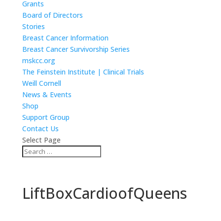
Grants
Board of Directors
Stories
Breast Cancer Information
Breast Cancer Survivorship Series
mskcc.org
The Feinstein Institute | Clinical Trials
Weill Cornell
News & Events
Shop
Support Group
Contact Us
Select Page
LiftBoxCardioofQueens