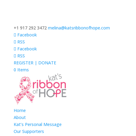
+1 917 292 3472
melina@katsribbonofhope.com
Facebook
RSS
Facebook
RSS
REGISTER | DONATE
0 Items
Home
About
Kat’s Personal Message
Our Supporters