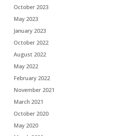
October 2023
May 2023
January 2023
October 2022
August 2022
May 2022
February 2022
November 2021
March 2021
October 2020
May 2020