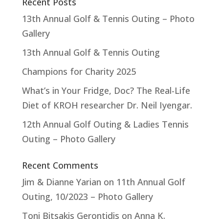
Recent Posts
13th Annual Golf & Tennis Outing – Photo
Gallery
13th Annual Golf & Tennis Outing
Champions for Charity 2025
What’s in Your Fridge, Doc? The Real-Life
Diet of KROH researcher Dr. Neil Iyengar.
12th Annual Golf Outing & Ladies Tennis
Outing – Photo Gallery
Recent Comments
Jim & Dianne Yarian
on
11th Annual Golf
Outing, 10/2023 – Photo Gallery
Toni Bitsakis Gerontidis
on
Anna K.