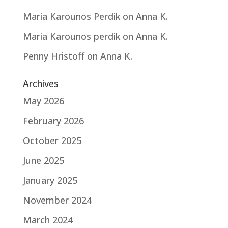
Maria Karounos Perdik
on
Anna K.
Maria Karounos perdik
on
Anna K.
Penny Hristoff
on
Anna K.
Archives
May 2026
February 2026
October 2025
June 2025
January 2025
November 2024
March 2024