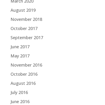
March 2020
August 2019
November 2018
October 2017
September 2017
June 2017
May 2017
November 2016
October 2016
August 2016
July 2016
June 2016