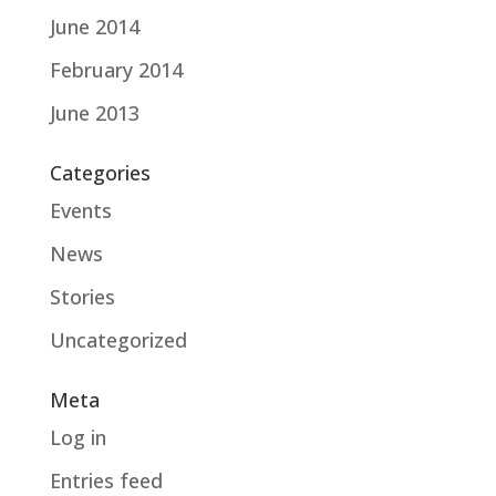
June 2014
February 2014
June 2013
Categories
Events
News
Stories
Uncategorized
Meta
Log in
Entries feed