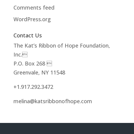
Comments feed
WordPress.org
Contact Us
The Kat’s Ribbon of Hope Foundation,
Inc.
P.O. Box 268 
Greenvale, NY 11548
+1.917.292.3472
melina@katsribbonofhope.com