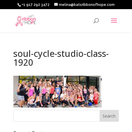
+1 917 292 3472
melina@katsribbonofhope.com
soul-cycle-studio-class-
1920