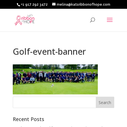
+1 917 292 3472
melina@katsribbonofhope.com
Golf-event-banner
Recent Posts