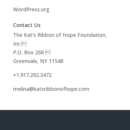
WordPress.org
Contact Us
The Kat’s Ribbon of Hope Foundation,
Inc.
P.O. Box 268 
Greenvale, NY 11548
+1.917.292.3472
melina@katsribbonofhope.com