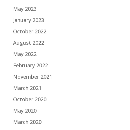
May 2023
January 2023
October 2022
August 2022
May 2022
February 2022
November 2021
March 2021
October 2020
May 2020
March 2020