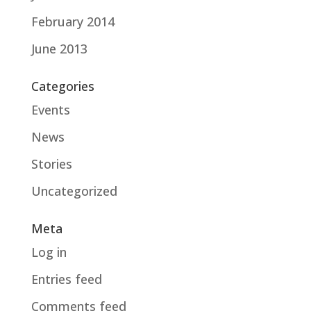
February 2014
June 2013
Categories
Events
News
Stories
Uncategorized
Meta
Log in
Entries feed
Comments feed