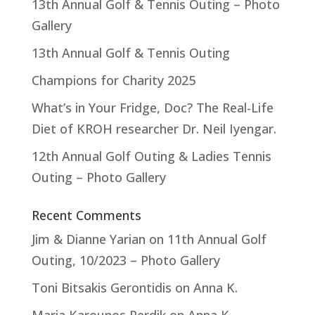
13th Annual Golf & Tennis Outing – Photo
Gallery
13th Annual Golf & Tennis Outing
Champions for Charity 2025
What’s in Your Fridge, Doc? The Real-Life
Diet of KROH researcher Dr. Neil Iyengar.
12th Annual Golf Outing & Ladies Tennis
Outing – Photo Gallery
Recent Comments
Jim & Dianne Yarian
on
11th Annual Golf
Outing, 10/2023 – Photo Gallery
Toni Bitsakis Gerontidis
on
Anna K.