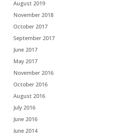
August 2019
November 2018
October 2017
September 2017
June 2017
May 2017
November 2016
October 2016
August 2016
July 2016
June 2016
June 2014