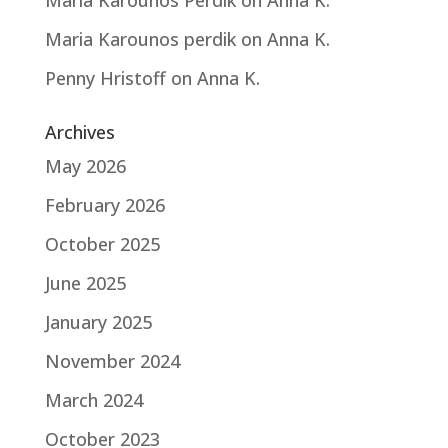
Maria Karounos Perdik
on
Anna K.
Maria Karounos perdik
on
Anna K.
Penny Hristoff
on
Anna K.
Archives
May 2026
February 2026
October 2025
June 2025
January 2025
November 2024
March 2024
October 2023