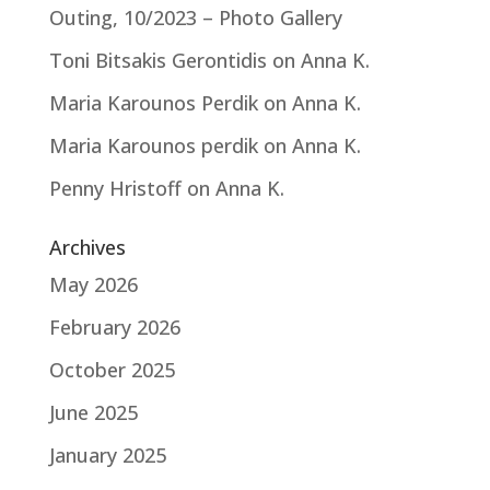
Outing, 10/2023 – Photo Gallery
Toni Bitsakis Gerontidis
on
Anna K.
Maria Karounos Perdik
on
Anna K.
Maria Karounos perdik
on
Anna K.
Penny Hristoff
on
Anna K.
Archives
May 2026
February 2026
October 2025
June 2025
January 2025