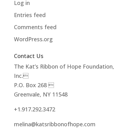
Log in
Entries feed
Comments feed
WordPress.org
Contact Us
The Kat’s Ribbon of Hope Foundation,
Inc.
P.O. Box 268 
Greenvale, NY 11548
+1.917.292.3472
melina@katsribbonofhope.com