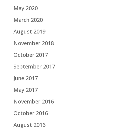
May 2020
March 2020
August 2019
November 2018
October 2017
September 2017
June 2017
May 2017
November 2016
October 2016
August 2016