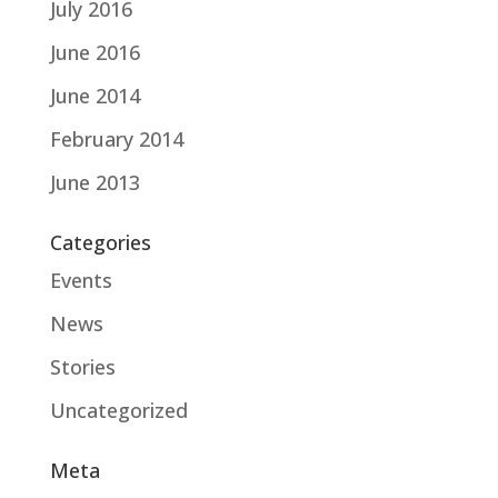
July 2016
June 2016
June 2014
February 2014
June 2013
Categories
Events
News
Stories
Uncategorized
Meta