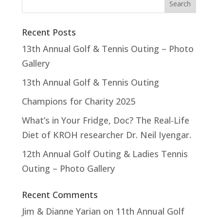
Recent Posts
13th Annual Golf & Tennis Outing – Photo
Gallery
13th Annual Golf & Tennis Outing
Champions for Charity 2025
What’s in Your Fridge, Doc? The Real-Life
Diet of KROH researcher Dr. Neil Iyengar.
12th Annual Golf Outing & Ladies Tennis
Outing – Photo Gallery
Recent Comments
Jim & Dianne Yarian
on
11th Annual Golf