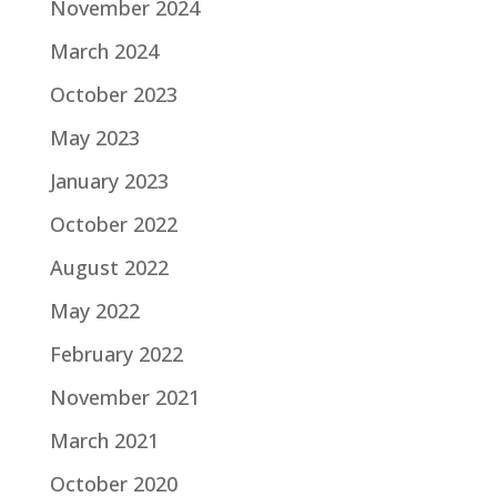
November 2024
March 2024
October 2023
May 2023
January 2023
October 2022
August 2022
May 2022
February 2022
November 2021
March 2021
October 2020