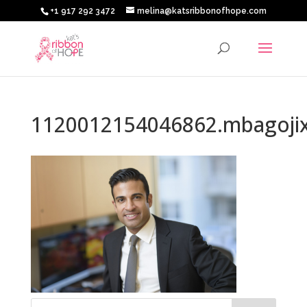
+1 917 292 3472
melina@katsribbonofhope.com
1120012154046862.mbagoji