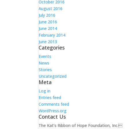
October 2016
August 2016
July 2016
June 2016
June 2014
February 2014
June 2013
Categories
Events
News
Stories
Uncategorized
Meta
Log in
Entries feed
Comments feed
WordPress.org
Contact Us
The Kat’s Ribbon of Hope Foundation, Inc.