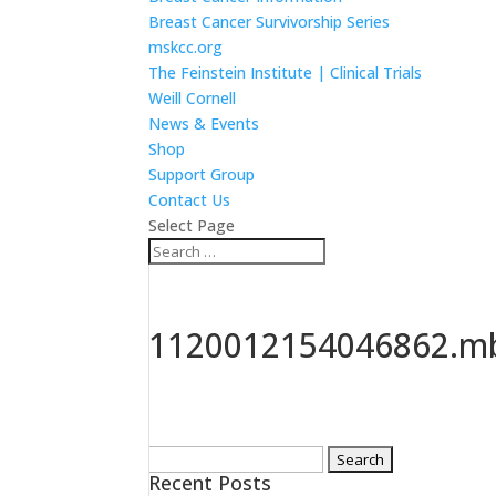
Breast Cancer Survivorship Series
mskcc.org
The Feinstein Institute | Clinical Trials
Weill Cornell
News & Events
Shop
Support Group
Contact Us
Select Page
1120012154046862.mb
Search
Recent Posts
for: