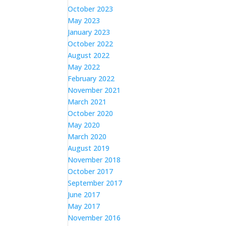
October 2023
May 2023
January 2023
October 2022
August 2022
May 2022
February 2022
November 2021
March 2021
October 2020
May 2020
March 2020
August 2019
November 2018
October 2017
September 2017
June 2017
May 2017
November 2016