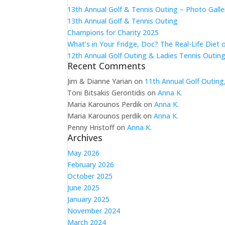
13th Annual Golf & Tennis Outing – Photo Galle
13th Annual Golf & Tennis Outing
Champions for Charity 2025
What’s in Your Fridge, Doc? The Real-Life Diet 
12th Annual Golf Outing & Ladies Tennis Outing
Recent Comments
Jim & Dianne Yarian
on
11th Annual Golf Outing
Toni Bitsakis Gerontidis
on
Anna K.
Maria Karounos Perdik
on
Anna K.
Maria Karounos perdik
on
Anna K.
Penny Hristoff
on
Anna K.
Archives
May 2026
February 2026
October 2025
June 2025
January 2025
November 2024
March 2024