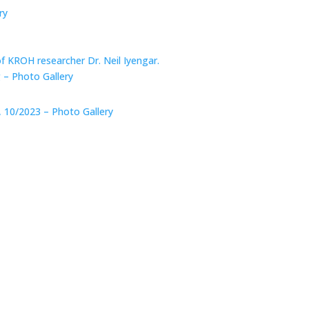
ry
of KROH researcher Dr. Neil Iyengar.
 – Photo Gallery
, 10/2023 – Photo Gallery