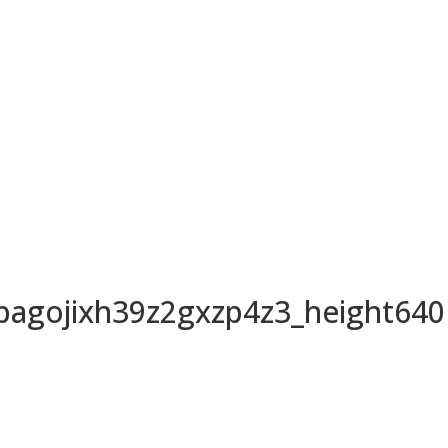
agojixh39z2gxzp4z3_height640