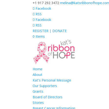
+1 917 292 3472
melina@katsribbonofhope.co
Facebook
RSS
Facebook
RSS
REGISTER | DONATE
0 Items
Home
About
Kat’s Personal Message
Our Supporters
Grants
Board of Directors
Stories
Breast Cancer Information