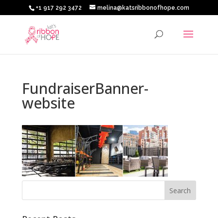
+1 917 292 3472
melina@katsribbonofhope.com
FundraiserBanner-
website