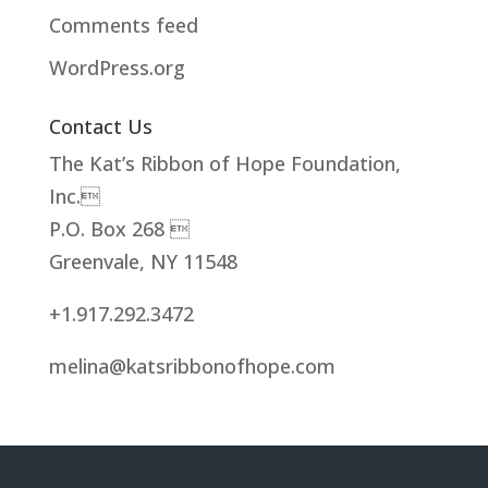
Comments feed
WordPress.org
Contact Us
The Kat’s Ribbon of Hope Foundation,
Inc.
P.O. Box 268 
Greenvale, NY 11548
+1.917.292.3472
melina@katsribbonofhope.com