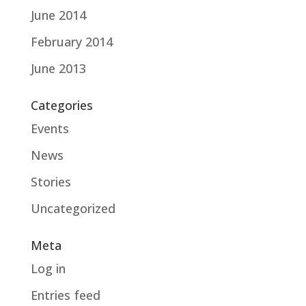
June 2014
February 2014
June 2013
Categories
Events
News
Stories
Uncategorized
Meta
Log in
Entries feed