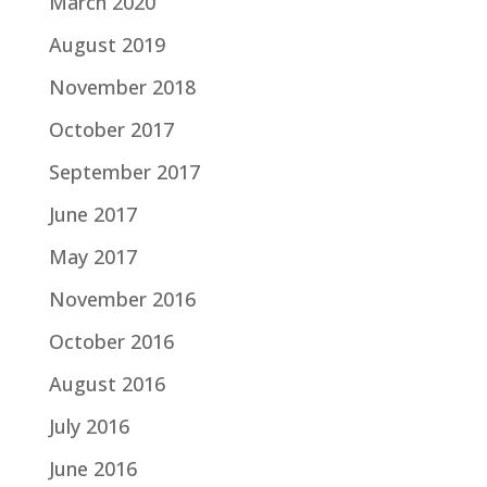
March 2020
August 2019
November 2018
October 2017
September 2017
June 2017
May 2017
November 2016
October 2016
August 2016
July 2016
June 2016