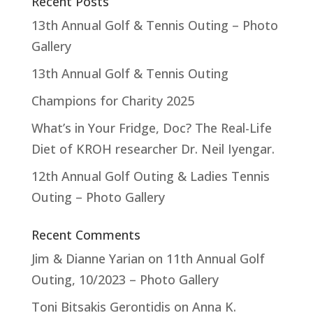
Recent Posts
13th Annual Golf & Tennis Outing – Photo
Gallery
13th Annual Golf & Tennis Outing
Champions for Charity 2025
What’s in Your Fridge, Doc? The Real-Life
Diet of KROH researcher Dr. Neil Iyengar.
12th Annual Golf Outing & Ladies Tennis
Outing – Photo Gallery
Recent Comments
Jim & Dianne Yarian
on
11th Annual Golf
Outing, 10/2023 – Photo Gallery
Toni Bitsakis Gerontidis
on
Anna K.