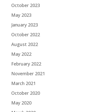
October 2023
May 2023
January 2023
October 2022
August 2022
May 2022
February 2022
November 2021
March 2021
October 2020
May 2020