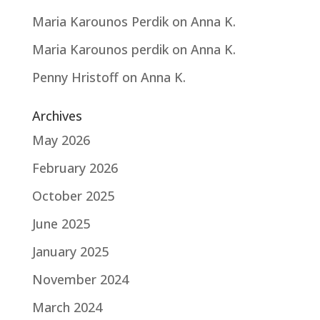
Maria Karounos Perdik
on
Anna K.
Maria Karounos perdik
on
Anna K.
Penny Hristoff
on
Anna K.
Archives
May 2026
February 2026
October 2025
June 2025
January 2025
November 2024
March 2024