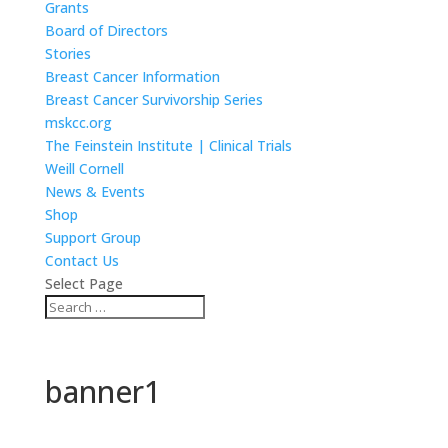
Grants
Board of Directors
Stories
Breast Cancer Information
Breast Cancer Survivorship Series
mskcc.org
The Feinstein Institute | Clinical Trials
Weill Cornell
News & Events
Shop
Support Group
Contact Us
Select Page
banner1