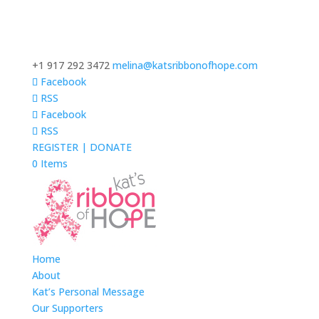
+1 917 292 3472
melina@katsribbonofhope.com
Facebook
RSS
Facebook
RSS
REGISTER | DONATE
0 Items
Home
About
Kat’s Personal Message
Our Supporters