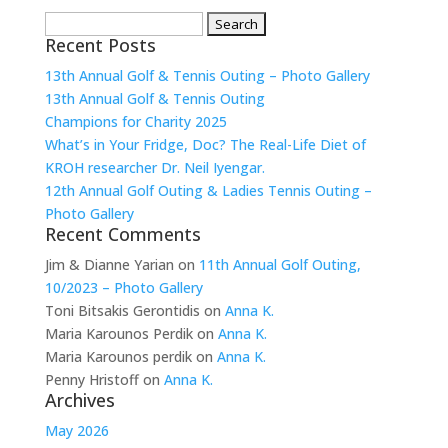
Search
Recent Posts
for:
13th Annual Golf & Tennis Outing – Photo Gallery
13th Annual Golf & Tennis Outing
Champions for Charity 2025
What’s in Your Fridge, Doc? The Real-Life Diet of
KROH researcher Dr. Neil Iyengar.
12th Annual Golf Outing & Ladies Tennis Outing –
Photo Gallery
Recent Comments
Jim & Dianne Yarian
on
11th Annual Golf Outing,
10/2023 – Photo Gallery
Toni Bitsakis Gerontidis
on
Anna K.
Maria Karounos Perdik
on
Anna K.
Maria Karounos perdik
on
Anna K.
Penny Hristoff
on
Anna K.
Archives
May 2026