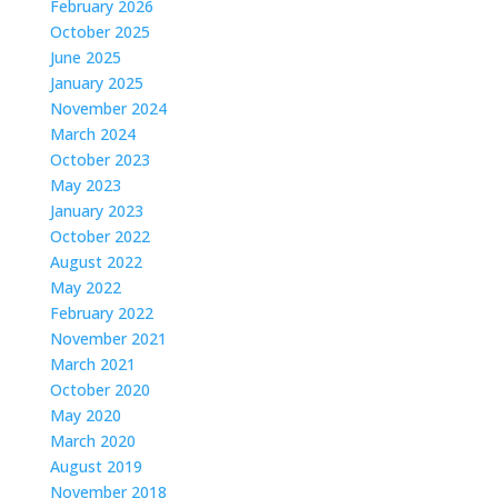
February 2026
October 2025
June 2025
January 2025
November 2024
March 2024
October 2023
May 2023
January 2023
October 2022
August 2022
May 2022
February 2022
November 2021
March 2021
October 2020
May 2020
March 2020
August 2019
November 2018