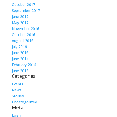
October 2017
September 2017
June 2017
May 2017
November 2016
October 2016
August 2016
July 2016
June 2016
June 2014
February 2014
June 2013
Categories
Events
News
Stories
Uncategorized
Meta
Log in