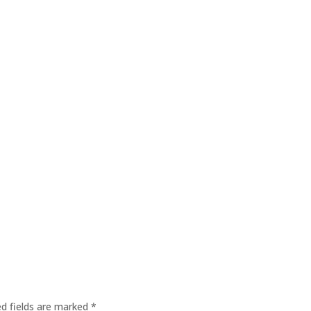
ed fields are marked
*