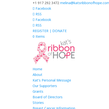
+1 917 292 3472
melina@katsribbonofhope.co
Facebook
RSS
Facebook
RSS
REGISTER | DONATE
0 Items
Home
About
Kat’s Personal Message
Our Supporters
Grants
Board of Directors
Stories
Breast Cancer Information