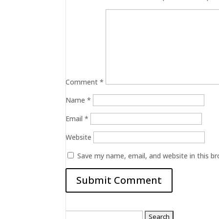
Comment
*
Name
*
Email
*
Website
Save my name, email, and website in this b
Search