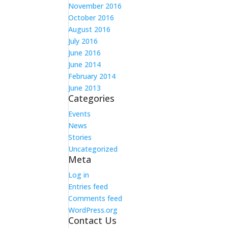
November 2016
October 2016
August 2016
July 2016
June 2016
June 2014
February 2014
June 2013
Categories
Events
News
Stories
Uncategorized
Meta
Log in
Entries feed
Comments feed
WordPress.org
Contact Us