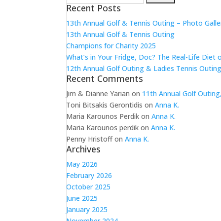
Recent Posts
for:
13th Annual Golf & Tennis Outing – Photo Galle
13th Annual Golf & Tennis Outing
Champions for Charity 2025
What’s in Your Fridge, Doc? The Real-Life Diet 
12th Annual Golf Outing & Ladies Tennis Outing
Recent Comments
Jim & Dianne Yarian
on
11th Annual Golf Outing
Toni Bitsakis Gerontidis
on
Anna K.
Maria Karounos Perdik
on
Anna K.
Maria Karounos perdik
on
Anna K.
Penny Hristoff
on
Anna K.
Archives
May 2026
February 2026
October 2025
June 2025
January 2025
November 2024