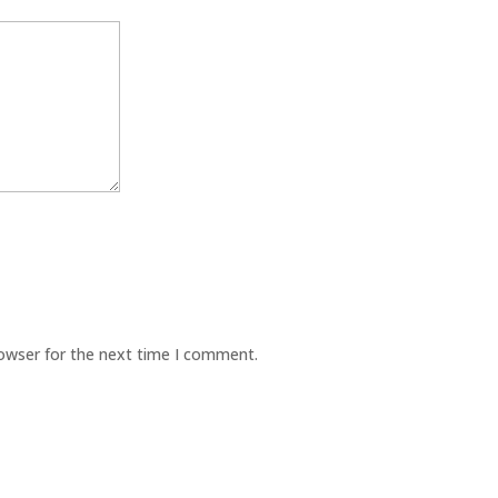
rowser for the next time I comment.