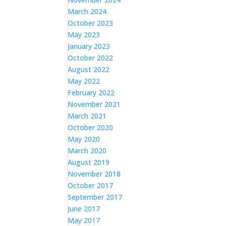
March 2024
October 2023
May 2023
January 2023
October 2022
August 2022
May 2022
February 2022
November 2021
March 2021
October 2020
May 2020
March 2020
August 2019
November 2018
October 2017
September 2017
June 2017
May 2017