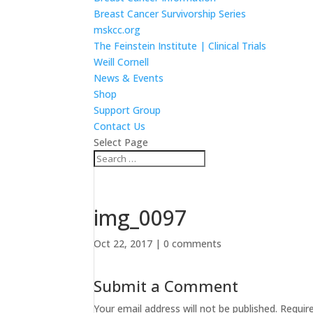
Breast Cancer Survivorship Series
mskcc.org
The Feinstein Institute | Clinical Trials
Weill Cornell
News & Events
Shop
Support Group
Contact Us
Select Page
img_0097
Oct 22, 2017
|
0 comments
Submit a Comment
Your email address will not be published.
Requir