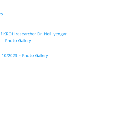
ry
of KROH researcher Dr. Neil Iyengar.
 – Photo Gallery
, 10/2023 – Photo Gallery