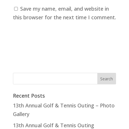
Save my name, email, and website in
this browser for the next time I comment.
Recent Posts
13th Annual Golf & Tennis Outing – Photo
Gallery
13th Annual Golf & Tennis Outing