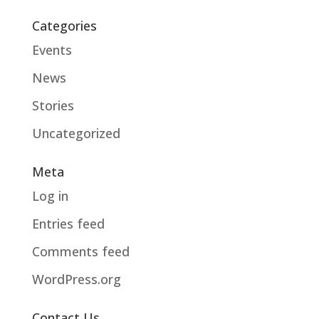
Categories
Events
News
Stories
Uncategorized
Meta
Log in
Entries feed
Comments feed
WordPress.org
Contact Us