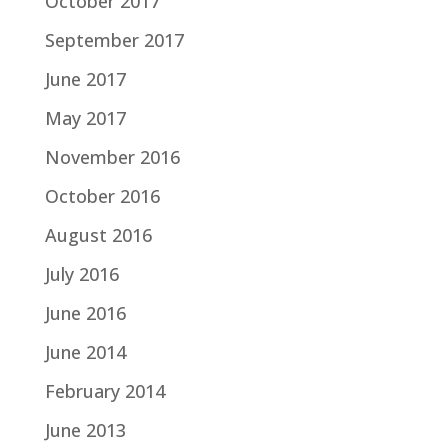
October 2017
September 2017
June 2017
May 2017
November 2016
October 2016
August 2016
July 2016
June 2016
June 2014
February 2014
June 2013