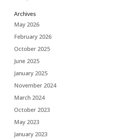
Archives
May 2026
February 2026
October 2025
June 2025
January 2025
November 2024
March 2024
October 2023
May 2023
January 2023