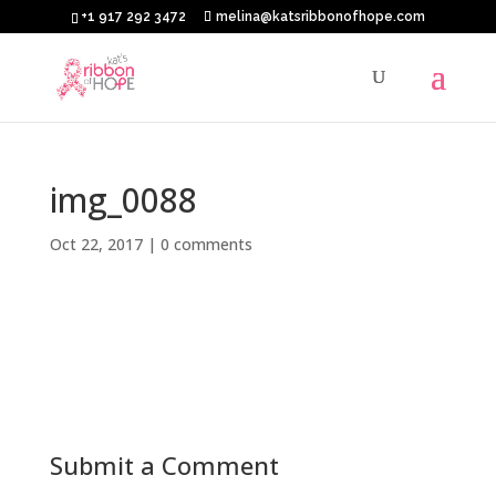
+1 917 292 3472
melina@katsribbonofhope.com
img_0088
Oct 22, 2017
|
0 comments
Submit a Comment