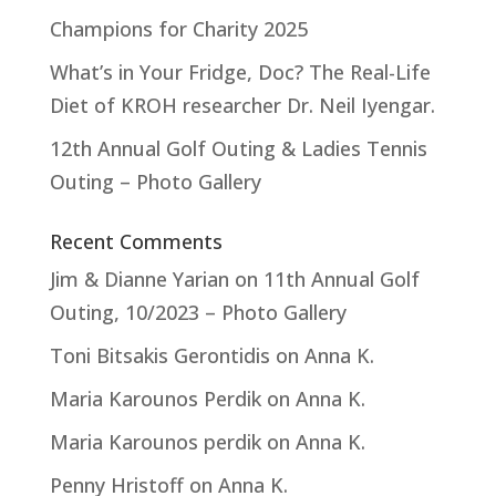
Champions for Charity 2025
What’s in Your Fridge, Doc? The Real-Life
Diet of KROH researcher Dr. Neil Iyengar.
12th Annual Golf Outing & Ladies Tennis
Outing – Photo Gallery
Recent Comments
Jim & Dianne Yarian
on
11th Annual Golf
Outing, 10/2023 – Photo Gallery
Toni Bitsakis Gerontidis
on
Anna K.
Maria Karounos Perdik
on
Anna K.
Maria Karounos perdik
on
Anna K.
Penny Hristoff
on
Anna K.