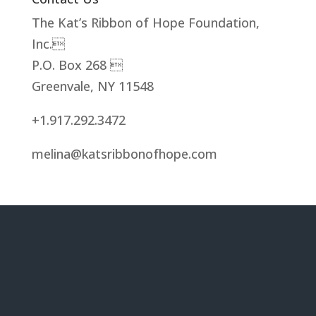
The Kat’s Ribbon of Hope Foundation,
Inc.
P.O. Box 268 
Greenvale, NY 11548
+1.917.292.3472
melina@katsribbonofhope.com