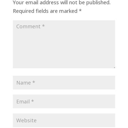
Your email address will not be published.
Required fields are marked
*