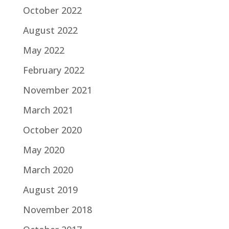
October 2022
August 2022
May 2022
February 2022
November 2021
March 2021
October 2020
May 2020
March 2020
August 2019
November 2018