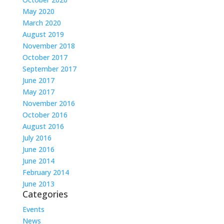
May 2020
March 2020
August 2019
November 2018
October 2017
September 2017
June 2017
May 2017
November 2016
October 2016
August 2016
July 2016
June 2016
June 2014
February 2014
June 2013
Categories
Events
News