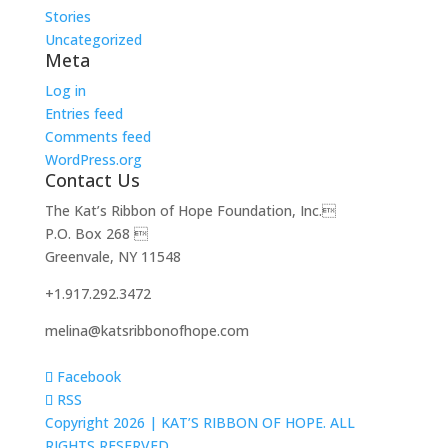
Stories
Uncategorized
Meta
Log in
Entries feed
Comments feed
WordPress.org
Contact Us
The Kat’s Ribbon of Hope Foundation, Inc.
P.O. Box 268 
Greenvale, NY 11548
+1.917.292.3472
melina@katsribbonofhope.com
Facebook
RSS
Copyright 2026 |
KAT’S RIBBON OF HOPE. ALL
RIGHTS RESERVED.