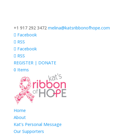
+1 917 292 3472
melina@katsribbonofhope.com
Facebook
RSS
Facebook
RSS
REGISTER | DONATE
0 Items
Home
About
Kat’s Personal Message
Our Supporters