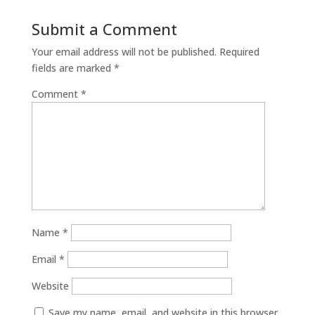
Submit a Comment
Your email address will not be published.
Required
fields are marked
*
Comment
*
Name
*
Email
*
Website
Save my name, email, and website in this browser