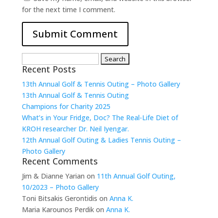
for the next time I comment.
Search
Recent Posts
for:
13th Annual Golf & Tennis Outing – Photo Gallery
13th Annual Golf & Tennis Outing
Champions for Charity 2025
What’s in Your Fridge, Doc? The Real-Life Diet of
KROH researcher Dr. Neil Iyengar.
12th Annual Golf Outing & Ladies Tennis Outing –
Photo Gallery
Recent Comments
Jim & Dianne Yarian
on
11th Annual Golf Outing,
10/2023 – Photo Gallery
Toni Bitsakis Gerontidis
on
Anna K.
Maria Karounos Perdik
on
Anna K.