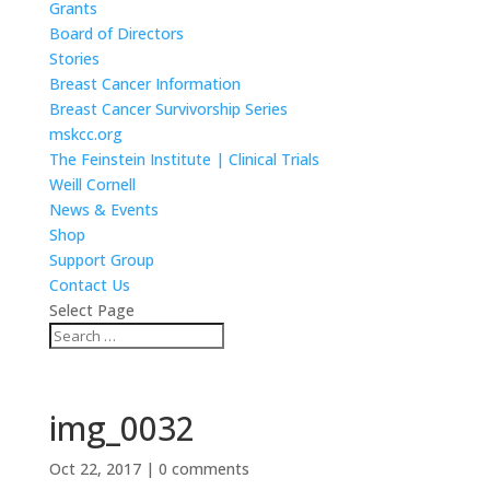
Grants
Board of Directors
Stories
Breast Cancer Information
Breast Cancer Survivorship Series
mskcc.org
The Feinstein Institute | Clinical Trials
Weill Cornell
News & Events
Shop
Support Group
Contact Us
Select Page
img_0032
Oct 22, 2017
|
0 comments