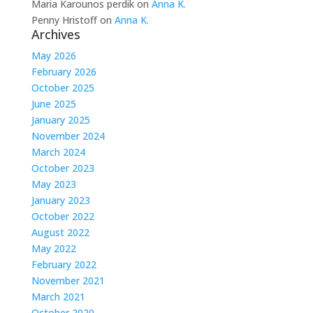
Maria Karounos perdik
on
Anna K.
Penny Hristoff
on
Anna K.
Archives
May 2026
February 2026
October 2025
June 2025
January 2025
November 2024
March 2024
October 2023
May 2023
January 2023
October 2022
August 2022
May 2022
February 2022
November 2021
March 2021
October 2020